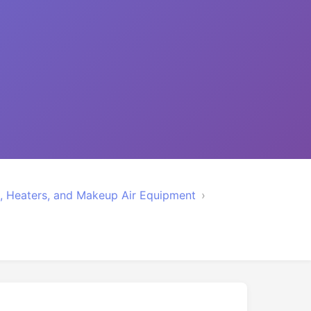
rs, Heaters, and Makeup Air Equipment