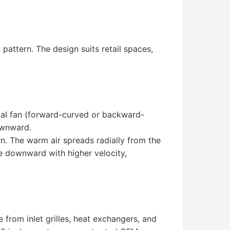
 pattern. The design suits retail spaces,
ugal fan (forward-curved or backward-
ownward.
rn. The warm air spreads radially from the
ge downward with higher velocity,
e from inlet grilles, heat exchangers, and