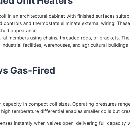
ed Unit Heaters
il in an architectural cabinet with finished surfaces suitab
d controls and thermostats eliminate external wiring. These
ished appearance.
ral members using chains, threaded rods, or brackets. Th
 Industrial facilities, warehouses, and agricultural buildin
vs Gas-Fired
h capacity in compact coil sizes. Operating pressures rang
high temperature differential enables smaller coils but cre
nses instantly when valves open, delivering full capacity 