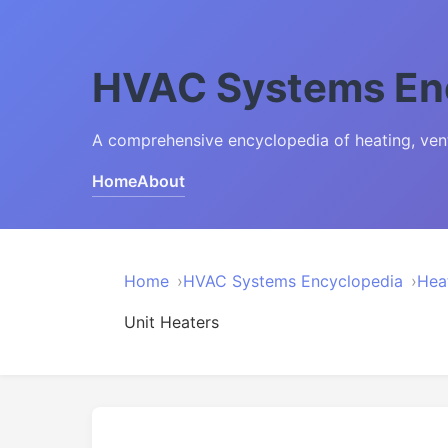
HVAC Systems En
A comprehensive encyclopedia of heating, venti
Home
About
Home
HVAC Systems Encyclopedia
Hea
Unit Heaters