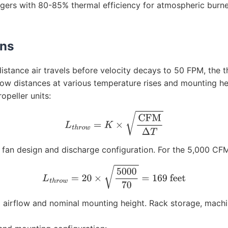
angers with 80-85% thermal efficiency for atmospheric bur
rns
distance air travels before velocity decays to 50 FPM, the
row distances at various temperature rises and mounting he
opeller units:
L
t
h
r
o
w
=
K
×
CFM
Δ
T
an design and discharge configuration. For the 5,000 CFM 
L
t
h
r
o
w
=
20
×
5000
70
=
169
feet
 airflow and nominal mounting height. Rack storage, machi