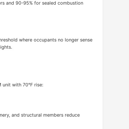
ners and 90-95% for sealed combustion
 threshold where occupants no longer sense
ights.
unit with 70°F rise:
nery, and structural members reduce