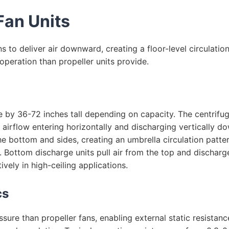
Fan Units
s to deliver air downward, creating a floor-level circulation
 operation than propeller units provide.
e by 36-72 inches tall depending on capacity. The centrif
 airflow entering horizontally and discharging vertically d
he bottom and sides, creating an umbrella circulation patte
ea. Bottom discharge units pull air from the top and dischar
vely in high-ceiling applications.
cs
ssure than propeller fans, enabling external static resistanc