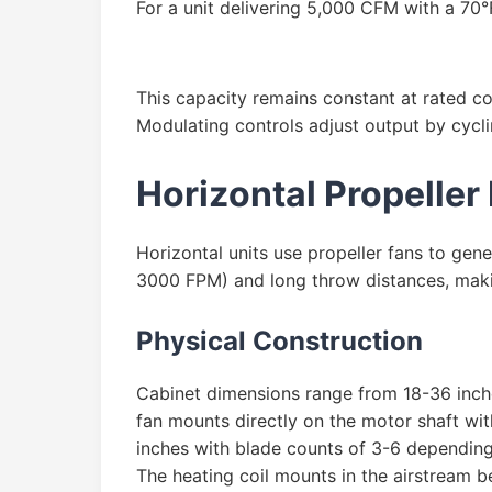
For a unit delivering 5,000 CFM with a 70°
This capacity remains constant at rated co
Modulating controls adjust output by cycli
Horizontal Propeller
Horizontal units use propeller fans to gene
3000 FPM) and long throw distances, making
Physical Construction
Cabinet dimensions range from 18-36 inches
fan mounts directly on the motor shaft wit
inches with blade counts of 3-6 depending
The heating coil mounts in the airstream b