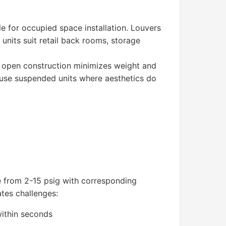
le for occupied space installation. Louvers
 units suit retail back rooms, storage
e open construction minimizes weight and
gs use suspended units where aesthetics do
e from 2-15 psig with corresponding
ates challenges:
within seconds