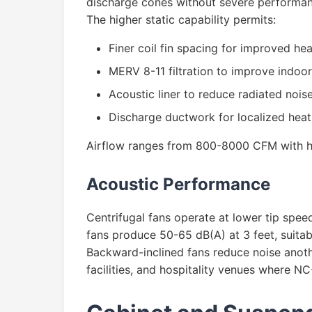
discharge cones without severe performan
The higher static capability permits:
Finer coil fin spacing for improved hea
MERV 8-11 filtration to improve indoor 
Acoustic liner to reduce radiated nois
Discharge ductwork for localized heat d
Airflow ranges from 800-8000 CFM with he
Acoustic Performance
Centrifugal fans operate at lower tip spee
fans produce 50-65 dB(A) at 3 feet, suitab
Backward-inclined fans reduce noise anothe
facilities, and hospitality venues where N