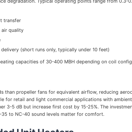
ce degradation. Typical operating points range from 0.3-0
t transfer
air quality
e
elivery (short runs only, typically under 10 feet)
ating capacities of 30-400 MBH depending on coil configur
ds than propeller fans for equivalent airflow, reducing ae
le for retail and light commercial applications with ambien
r 3-5 dB but increase first cost by 15-25%. The investment
C-35 to NC-40 sound levels matter for comfort.