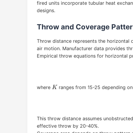
fired units incorporate tubular heat exch
designs.
Throw and Coverage Patte
Throw distance represents the horizontal 
air motion. Manufacturer data provides th
Empirical throw equations for horizontal pr
where
ranges from 15-25 depending on f
K
This throw distance assumes unobstructed
effective throw by 20-40%.