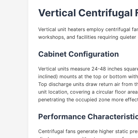
Vertical Centrifugal 
Vertical unit heaters employ centrifugal fan
workshops, and facilities requiring quieter
Cabinet Configuration
Vertical units measure 24-48 inches squar
inclined) mounts at the top or bottom with
Top discharge units draw return air from t
unit location, covering a circular floor ar
penetrating the occupied zone more effecti
Performance Characteristi
Centrifugal fans generate higher static pre