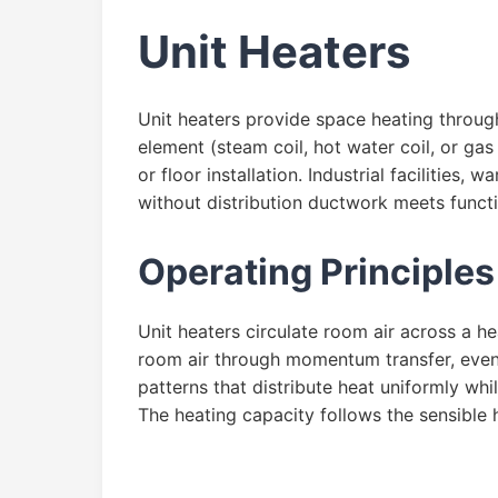
Unit Heaters
Unit heaters provide space heating throug
element (steam coil, hot water coil, or gas
or floor installation. Industrial facilitie
without distribution ductwork meets funct
Operating Principles
Unit heaters circulate room air across a h
room air through momentum transfer, event
patterns that distribute heat uniformly wh
The heating capacity follows the sensible 