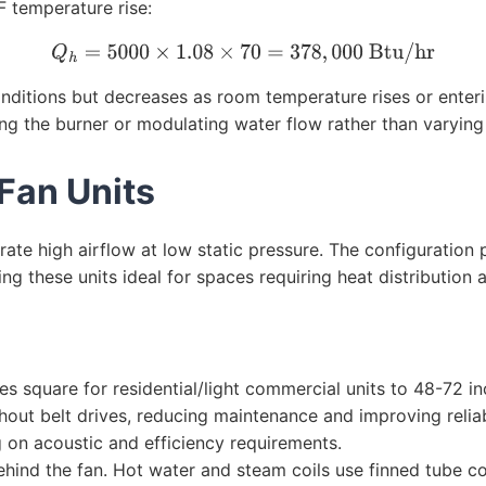
F temperature rise:
Q
h
=
5000
×
1.08
×
70
=
378
,
000
Btu/hr
nditions but decreases as room temperature rises or enterin
ng the burner or modulating water flow rather than varying 
 Fan Units
rate high airflow at low static pressure. The configuration
 these units ideal for spaces requiring heat distribution a
 square for residential/light commercial units to 48-72 inc
hout belt drives, reducing maintenance and improving relia
 on acoustic and efficiency requirements.
ehind the fan. Hot water and steam coils use finned tube co