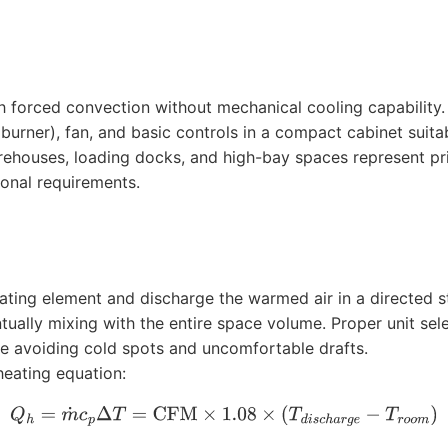
h forced convection without mechanical cooling capabilit
 burner), fan, and basic controls in a compact cabinet suita
s, warehouses, loading docks, and high-bay spaces represent 
ional requirements.
eating element and discharge the warmed air in a directed st
ually mixing with the entire space volume. Proper unit sel
ile avoiding cold spots and uncomfortable drafts.
heating equation:
Q
h
=
m
˙
c
p
Δ
T
=
CFM
×
1.08
×
(
T
d
i
s
c
h
a
r
g
e
−
T
r
o
o
m
)