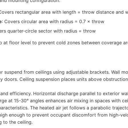
nd mounting configuration:
 Covers rectangular area with length = throw distance and 
e
: Covers circular area with radius = 0.7 × throw
ers quarter-circle sector with radius = throw
p at floor level to prevent cold zones between coverage ar
or suspend from ceilings using adjustable brackets. Wall m
ay doors. Ceiling suspension places units above obstructi
nd efficiency. Horizontal discharge parallel to exterior wall
ge at 15-30° angles enhances air mixing in spaces with cei
acteristics. The heated air jet follows a parabolic trajector
 high enough to prevent occupant discomfort from high-vel
 to the ceiling.