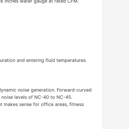
.8 inches water gauge at rated CFM.
ation and entering fluid temperatures.
rodynamic noise generation. Forward-curved
t noise levels of NC-40 to NC-45.
 makes sense for office areas, fitness