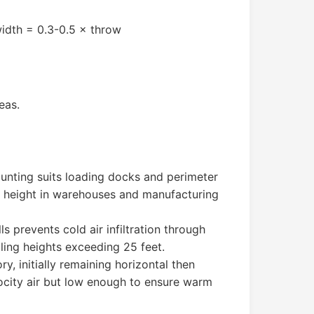
width = 0.3-0.5 × throw
eas.
ounting suits loading docks and perimeter
on height in warehouses and manufacturing
s prevents cold air infiltration through
ling heights exceeding 25 feet.
y, initially remaining horizontal then
ocity air but low enough to ensure warm