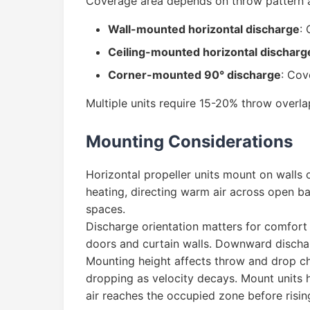
Coverage area depends on throw pattern a
Wall-mounted horizontal discharge
:
Ceiling-mounted horizontal discharg
Corner-mounted 90° discharge
: Cov
Multiple units require 15-20% throw overla
Mounting Considerations
Horizontal propeller units mount on walls 
heating, directing warm air across open b
spaces.
Discharge orientation matters for comfort a
doors and curtain walls. Downward dischar
Mounting height affects throw and drop char
dropping as velocity decays. Mount units
air reaches the occupied zone before rising