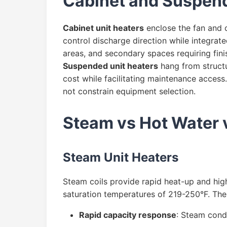
Cabinet and Suspend
Cabinet unit heaters
enclose the fan and co
control discharge direction while integrate
areas, and secondary spaces requiring fin
Suspended unit heaters
hang from structu
cost while facilitating maintenance access.
not constrain equipment selection.
Steam vs Hot Water 
Steam Unit Heaters
Steam coils provide rapid heat-up and hig
saturation temperatures of 219-250°F. The 
Rapid capacity response
: Steam conde