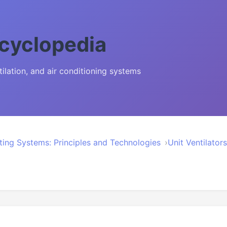
cyclopedia
lation, and air conditioning systems
ting Systems: Principles and Technologies
Unit Ventilato