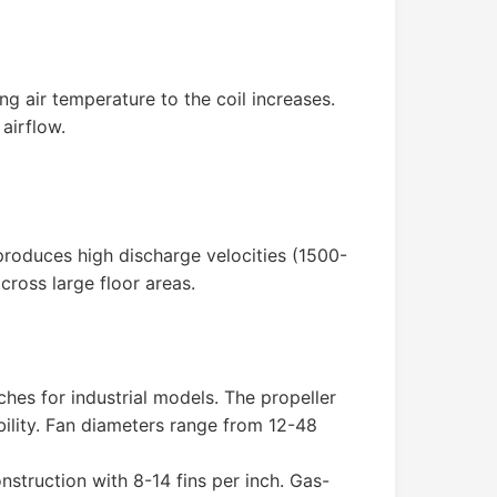
g air temperature to the coil increases.
airflow.
 produces high discharge velocities (1500-
cross large floor areas.
hes for industrial models. The propeller
bility. Fan diameters range from 12-48
nstruction with 8-14 fins per inch. Gas-