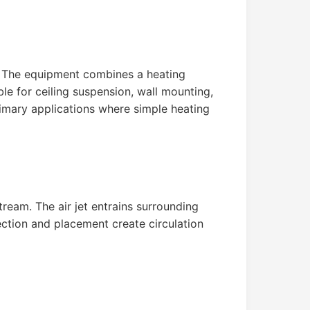
y. The equipment combines a heating
ble for ceiling suspension, wall mounting,
primary applications where simple heating
ream. The air jet entrains surrounding
ection and placement create circulation