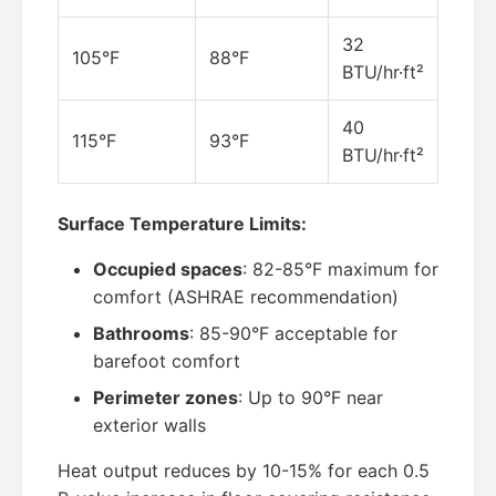
32
105°F
88°F
BTU/hr·ft²
40
115°F
93°F
BTU/hr·ft²
Surface Temperature Limits:
Occupied spaces
: 82-85°F maximum for
comfort (ASHRAE recommendation)
Bathrooms
: 85-90°F acceptable for
barefoot comfort
Perimeter zones
: Up to 90°F near
exterior walls
Heat output reduces by 10-15% for each 0.5