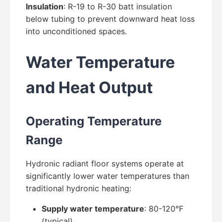
Insulation
: R-19 to R-30 batt insulation
below tubing to prevent downward heat loss
into unconditioned spaces.
Water Temperature
and Heat Output
Operating Temperature
Range
Hydronic radiant floor systems operate at
significantly lower water temperatures than
traditional hydronic heating:
Supply water temperature
: 80-120°F
(typical)