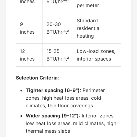
inches
BTU/hr·ft²
perimeter
Standard
9
20-30
residential
inches
BTU/hr·ft²
heating
12
15-25
Low-load zones,
inches
BTU/hr·ft²
interior spaces
Selection Criteria:
Tighter spacing (6-9")
: Perimeter
zones, high heat loss areas, cold
climates, thin floor coverings
Wider spacing (9-12")
: Interior zones,
low heat loss areas, mild climates, high
thermal mass slabs