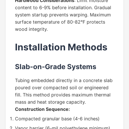
Hardwood Considerations
: Limit moisture
content to 6-9% before installation. Gradual
system startup prevents warping. Maximum
surface temperature of 80-82°F protects
wood integrity.
Installation Methods
Slab-on-Grade Systems
Tubing embedded directly in a concrete slab
poured over compacted soil or engineered
fill. This method provides maximum thermal
mass and heat storage capacity.
Construction Sequence:
Compacted granular base (4-6 inches)
Vapor barrier (6-mil polyethylene minimum)