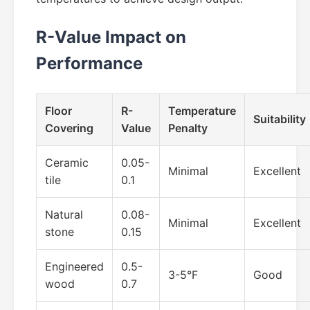
R-Value Impact on
Performance
Floor
R-
Temperature
Suitability
Covering
Value
Penalty
Ceramic
0.05-
Minimal
Excellent
tile
0.1
Natural
0.08-
Minimal
Excellent
stone
0.15
Engineered
0.5-
3-5°F
Good
wood
0.7