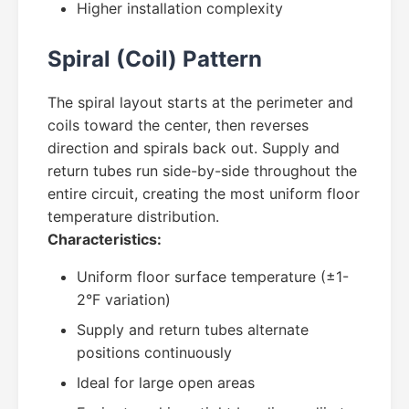
Higher installation complexity
Spiral (Coil) Pattern
The spiral layout starts at the perimeter and
coils toward the center, then reverses
direction and spirals back out. Supply and
return tubes run side-by-side throughout the
entire circuit, creating the most uniform floor
temperature distribution.
Characteristics:
Uniform floor surface temperature (±1-
2°F variation)
Supply and return tubes alternate
positions continuously
Ideal for large open areas