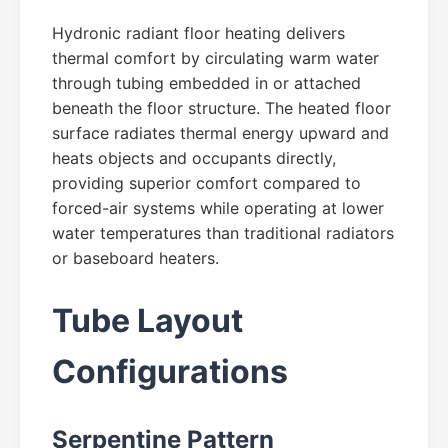
Hydronic radiant floor heating delivers
thermal comfort by circulating warm water
through tubing embedded in or attached
beneath the floor structure. The heated floor
surface radiates thermal energy upward and
heats objects and occupants directly,
providing superior comfort compared to
forced-air systems while operating at lower
water temperatures than traditional radiators
or baseboard heaters.
Tube Layout
Configurations
Serpentine Pattern