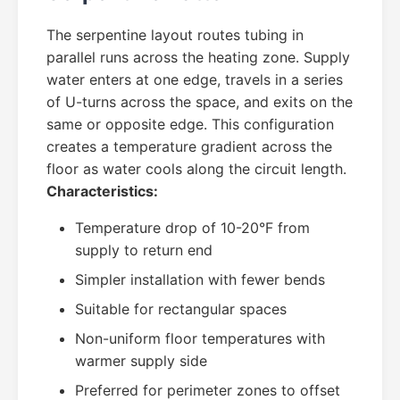
The serpentine layout routes tubing in
parallel runs across the heating zone. Supply
water enters at one edge, travels in a series
of U-turns across the space, and exits on the
same or opposite edge. This configuration
creates a temperature gradient across the
floor as water cools along the circuit length.
Characteristics:
Temperature drop of 10-20°F from
supply to return end
Simpler installation with fewer bends
Suitable for rectangular spaces
Non-uniform floor temperatures with
warmer supply side
Preferred for perimeter zones to offset