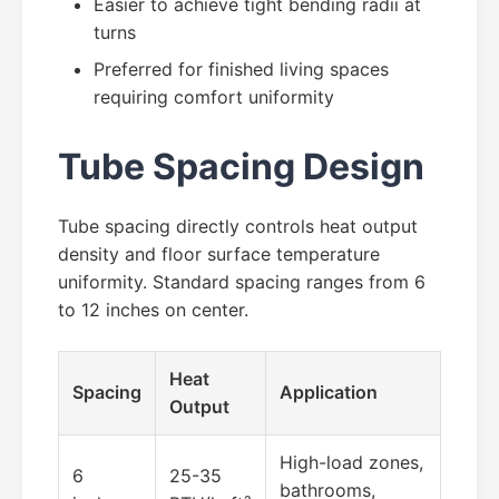
Easier to achieve tight bending radii at
turns
Preferred for finished living spaces
requiring comfort uniformity
Tube Spacing Design
Tube spacing directly controls heat output
density and floor surface temperature
uniformity. Standard spacing ranges from 6
to 12 inches on center.
Heat
Spacing
Application
Output
High-load zones,
6
25-35
bathrooms,