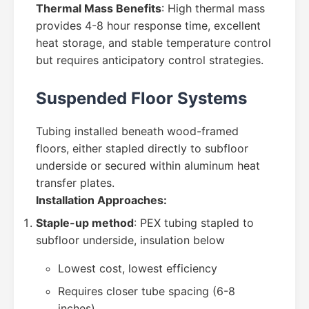
Thermal Mass Benefits
: High thermal mass
provides 4-8 hour response time, excellent
heat storage, and stable temperature control
but requires anticipatory control strategies.
Suspended Floor Systems
Tubing installed beneath wood-framed
floors, either stapled directly to subfloor
underside or secured within aluminum heat
transfer plates.
Installation Approaches:
Staple-up method
: PEX tubing stapled to
subfloor underside, insulation below
Lowest cost, lowest efficiency
Requires closer tube spacing (6-8
inches)