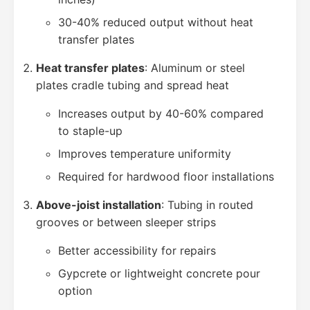
30-40% reduced output without heat
transfer plates
Heat transfer plates
: Aluminum or steel
plates cradle tubing and spread heat
Increases output by 40-60% compared
to staple-up
Improves temperature uniformity
Required for hardwood floor installations
Above-joist installation
: Tubing in routed
grooves or between sleeper strips
Better accessibility for repairs
Gypcrete or lightweight concrete pour
option