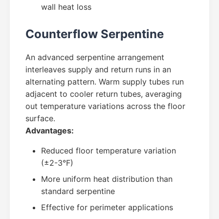
wall heat loss
Counterflow Serpentine
An advanced serpentine arrangement
interleaves supply and return runs in an
alternating pattern. Warm supply tubes run
adjacent to cooler return tubes, averaging
out temperature variations across the floor
surface.
Advantages:
Reduced floor temperature variation
(±2-3°F)
More uniform heat distribution than
standard serpentine
Effective for perimeter applications