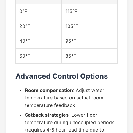
0°F
115°F
20°F
105°F
40°F
95°F
60°F
85°F
Advanced Control Options
Room compensation
: Adjust water
temperature based on actual room
temperature feedback
Setback strategies
: Lower floor
temperature during unoccupied periods
(requires 4-8 hour lead time due to