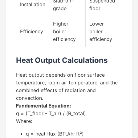
Slab-on-
Suspended
Installation
grade
floor
Higher
Lower
Efficiency
boiler
boiler
efficiency
efficiency
Heat Output Calculations
Heat output depends on floor surface
temperature, room air temperature, and the
combined effects of radiation and
convection.
Fundamental Equation:
q = (T_floor - T_air) / (R_total)
Where:
q = heat flux (BTU/hr·ft²)