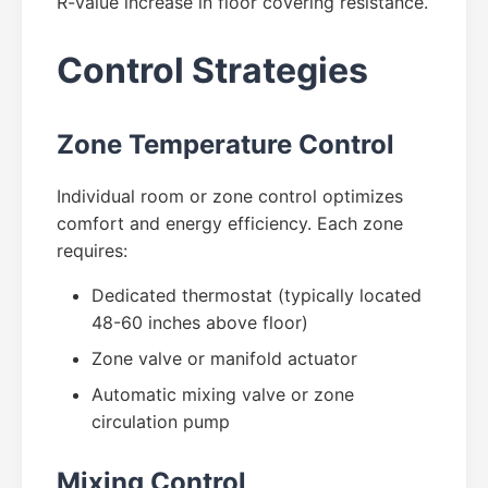
R-value increase in floor covering resistance.
Control Strategies
Zone Temperature Control
Individual room or zone control optimizes
comfort and energy efficiency. Each zone
requires:
Dedicated thermostat (typically located
48-60 inches above floor)
Zone valve or manifold actuator
Automatic mixing valve or zone
circulation pump
Mixing Control