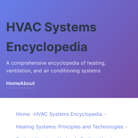
HVAC Systems
Encyclopedia
A comprehensive encyclopedia of heating,
ventilation, and air conditioning systems
Home
About
Home
HVAC Systems Encyclopedia
Heating Systems: Principles and Technologies