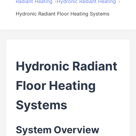
Radiant Heating
Hydronic Radiant Heating
Hydronic Radiant Floor Heating Systems
Hydronic Radiant
Floor Heating
Systems
System Overview