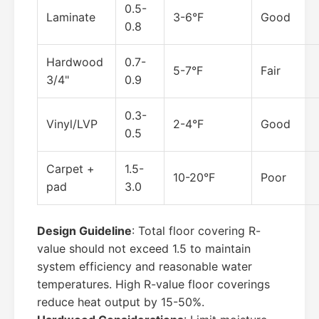
0.5-
Laminate
3-6°F
Good
0.8
Hardwood
0.7-
5-7°F
Fair
3/4"
0.9
0.3-
Vinyl/LVP
2-4°F
Good
0.5
Carpet +
1.5-
10-20°F
Poor
pad
3.0
Design Guideline
: Total floor covering R-
value should not exceed 1.5 to maintain
system efficiency and reasonable water
temperatures. High R-value floor coverings
reduce heat output by 15-50%.