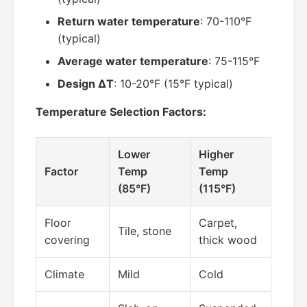
Return water temperature
: 70-110°F
(typical)
Average water temperature
: 75-115°F
Design ΔT
: 10-20°F (15°F typical)
Temperature Selection Factors:
Lower
Higher
Factor
Temp
Temp
(85°F)
(115°F)
Floor
Carpet,
Tile, stone
covering
thick wood
Climate
Mild
Cold