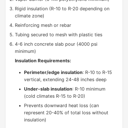
Rigid insulation (R-10 to R-20 depending on
climate zone)
Reinforcing mesh or rebar
Tubing secured to mesh with plastic ties
4-6 inch concrete slab pour (4000 psi
minimum)
Insulation Requirements:
Perimeter/edge insulation
: R-10 to R-15
vertical, extending 24-48 inches deep
Under-slab insulation
: R-10 minimum
(cold climates R-15 to R-20)
Prevents downward heat loss (can
represent 20-40% of total loss without
insulation)