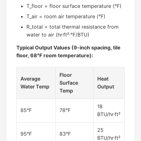
T_floor = floor surface temperature (°F)
T_air = room air temperature (°F)
R_total = total thermal resistance from
water to air (hr·ft²·°F/BTU)
Typical Output Values (9-inch spacing, tile
floor, 68°F room temperature):
Floor
Average
Heat
Surface
Water Temp
Output
Temp
18
85°F
78°F
BTU/hr·ft²
25
95°F
83°F
BTU/hr·ft²