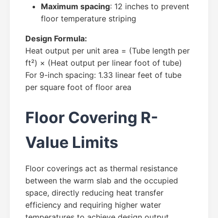
Maximum spacing
: 12 inches to prevent
floor temperature striping
Design Formula:
Heat output per unit area = (Tube length per
ft²) × (Heat output per linear foot of tube)
For 9-inch spacing: 1.33 linear feet of tube
per square foot of floor area
Floor Covering R-
Value Limits
Floor coverings act as thermal resistance
between the warm slab and the occupied
space, directly reducing heat transfer
efficiency and requiring higher water
temperatures to achieve design output.