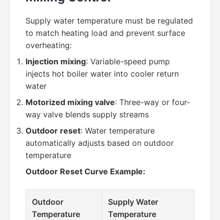
Supply water temperature must be regulated
to match heating load and prevent surface
overheating:
Injection mixing
: Variable-speed pump
injects hot boiler water into cooler return
water
Motorized mixing valve
: Three-way or four-
way valve blends supply streams
Outdoor reset
: Water temperature
automatically adjusts based on outdoor
temperature
Outdoor Reset Curve Example:
Outdoor
Supply Water
Temperature
Temperature