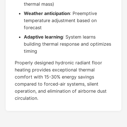
thermal mass)
Weather anticipation
: Preemptive
temperature adjustment based on
forecast
Adaptive learning
: System learns
building thermal response and optimizes
timing
Properly designed hydronic radiant floor
heating provides exceptional thermal
comfort with 15-30% energy savings
compared to forced-air systems, silent
operation, and elimination of airborne dust
circulation.